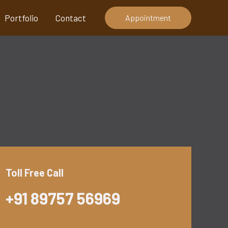
Portfolio
Contact
Appointment
Toll Free Call
+91 89757 56969