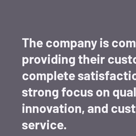
The company is com
providing their cus
complete satisfacti
strong focus on qual
innovation, and cus
service.