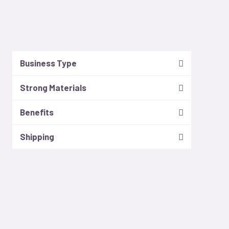
Business Type
Strong Materials
Benefits
Shipping