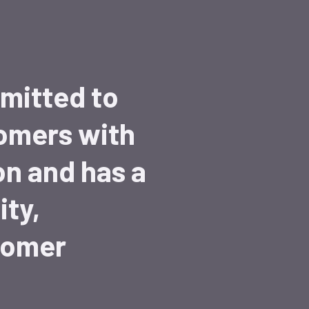
mitted to
tomers with
on and has a
ity,
tomer