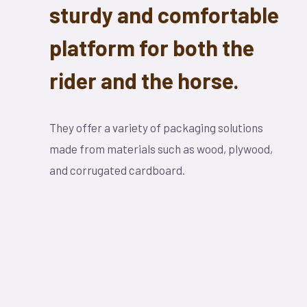
sturdy and comfortable
platform for both the
rider and the horse.
They offer a variety of packaging solutions
made from materials such as wood, plywood,
and corrugated cardboard.