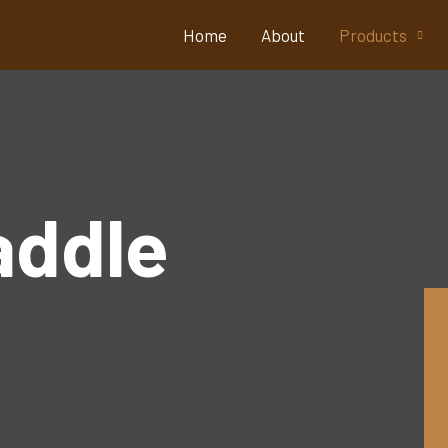
Home
About
Products
addle