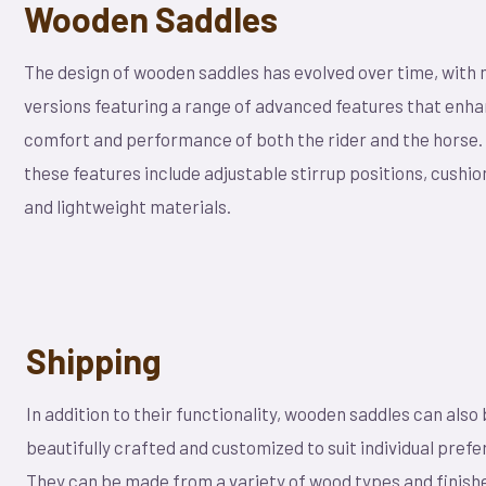
Wooden Saddles
The design of wooden saddles has evolved over time, with
versions featuring a range of advanced features that enh
comfort and performance of both the rider and the horse
these features include adjustable stirrup positions, cushio
and lightweight materials.
Shipping
In addition to their functionality, wooden saddles can also
beautifully crafted and customized to suit individual pref
They can be made from a variety of wood types and finishe