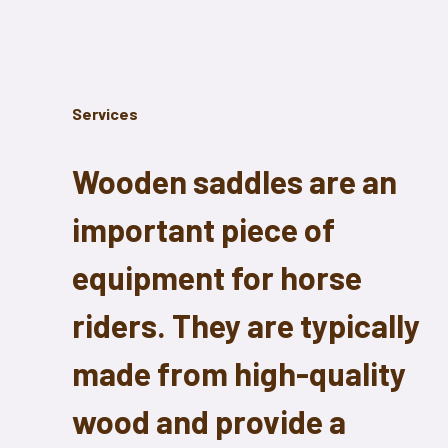
Services
Wooden saddles are an
important piece of
equipment for horse
riders. They are typically
made from high-quality
wood and provide a