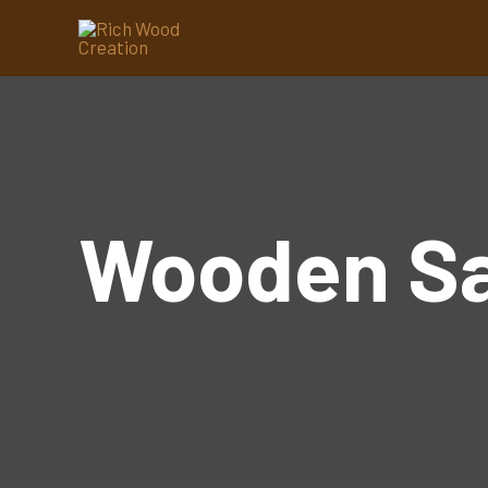
Wooden S