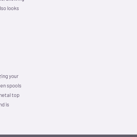
lso looks
zing your
den spools
 metal top
nd is