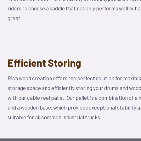
riders to choose a saddle that not only performs well but a
great.
Efficient Storing
Rich wood creation offers the perfect solution for maximi
storage space and efficiently storing your drums and woo
with our cable reel pallet. Our pallet is a combination of a
and a wooden base, which provides exceptional stability a
suitable for all common industrial trucks.