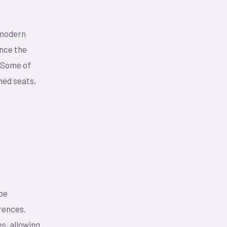
 modern
ance the
. Some of
ned seats,
 be
erences.
s, allowing